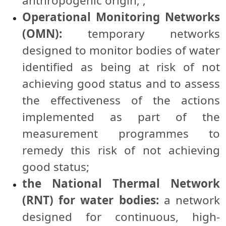
anthropogenic origin; ;
Operational Monitoring Networks
(OMN):
temporary networks
designed to monitor bodies of water
identified as being at risk of not
achieving good status and to assess
the effectiveness of the actions
implemented as part of the
measurement programmes to
remedy this risk of not achieving
good status;
the National Thermal Network
(RNT) for water bodies:
a network
designed for continuous, high-