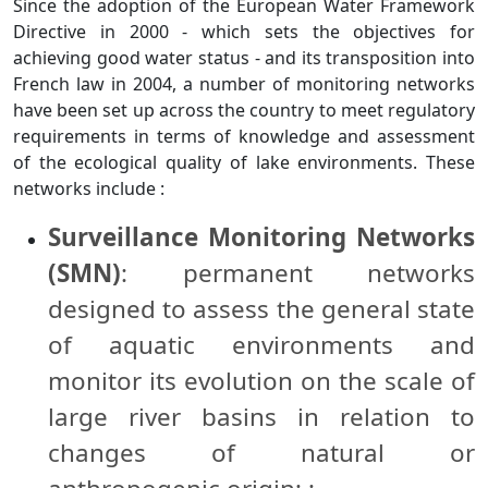
Since the adoption of the European Water Framework
Directive in 2000 - which sets the objectives for
achieving good water status - and its transposition into
French law in 2004, a number of monitoring networks
have been set up across the country to meet regulatory
requirements in terms of knowledge and assessment
of the ecological quality of lake environments. These
networks include :
Surveillance Monitoring Networks
(SMN)
: permanent networks
designed to assess the general state
of aquatic environments and
monitor its evolution on the scale of
large river basins in relation to
changes of natural or