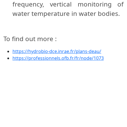
frequency, vertical monitoring of
water temperature in water bodies.
To find out more :
https://hydrobio-dce.inrae.fr/plans-deau/
https://professionnels.ofb.fr/fr/node/1073