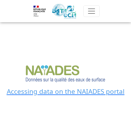
Accessing data on the NAIADES portal