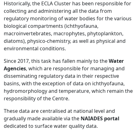
Historically, the ECLA Cluster has been responsible for
collecting and administering all the data from
regulatory monitoring of water bodies for the various
biological compartments (ichthyofauna,
macroinvertebrates, macrophytes, phytoplankton,
diatoms), physico-chemistry, as well as physical and
environmental conditions.
Since 2017, this task has fallen mainly to the
Water
Agencies
, which are responsible for managing and
disseminating regulatory data in their respective
basins, with the exception of data on ichthyofauna,
hydromorphology and temperature, which remain the
responsibility of the Centre.
These data are centralised at national level and
gradually made available via the
NAIADES portal
dedicated to surface water quality data.